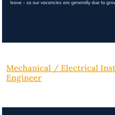
leave – so our vacancies are generally due to gro
Mechanical / Electrical Inst
Engineer