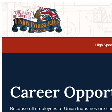
High Spee
Career Oppor
Because all employees at Union Industries are sha