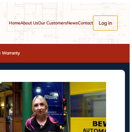
Log in
Home
About Us
Our Customers
News
Contact
e Warranty