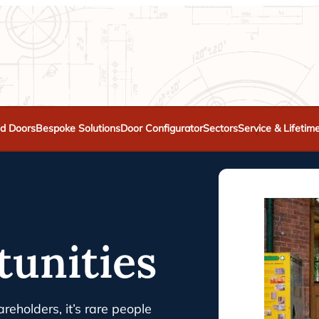
d Doors
Bespoke Solutions
Door Configurator
Sectors
Service & Lifetim
tunities
reholders, it’s rare people