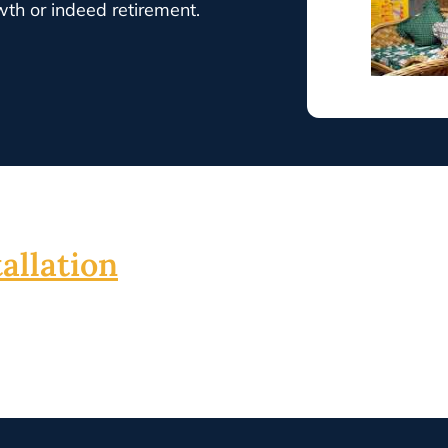
wth or indeed retirement.
allation