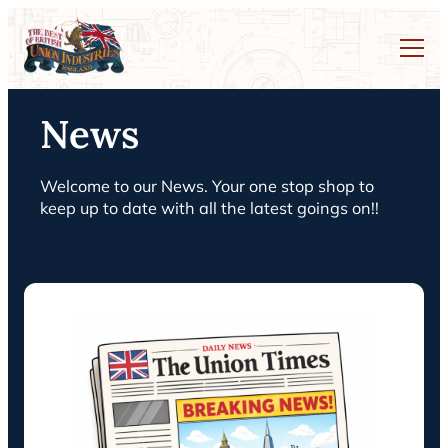
News
Welcome to our News. Your one stop shop to
keep up to date with all the latest goings on!!