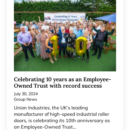
Celebrating 10 years as an Employee-
Owned Trust with record success
July 30, 2024
Group News
Union Industries, the UK’s leading
manufacturer of high-speed industrial roller
doors, is celebrating its 10th anniversary as
an Employee-Owned Trust…