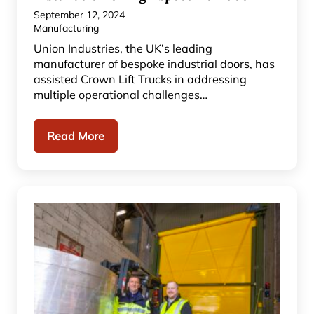
September 12, 2024
Manufacturing
Union Industries, the UK’s leading
manufacturer of bespoke industrial doors, has
assisted Crown Lift Trucks in addressing
multiple operational challenges…
Read More