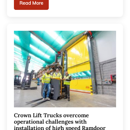
Read More
Crown Lift Trucks overcome
operational challenges with
installation of high speed Ramdoor