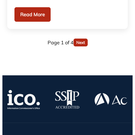
Read More
Page 1 of 4
Next