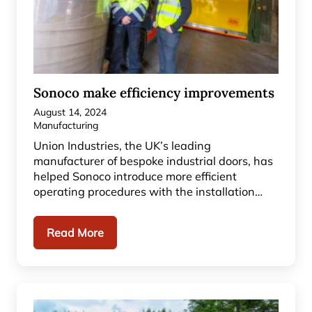
Sonoco make efficiency improvements
August 14, 2024
Manufacturing
Union Industries, the UK’s leading
manufacturer of bespoke industrial doors, has
helped Sonoco introduce more efficient
operating procedures with the installation…
Read More