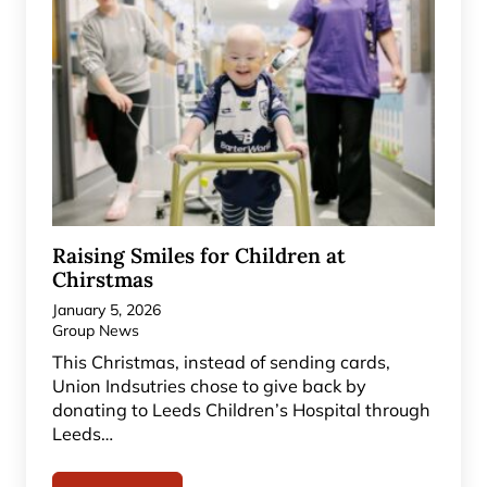
Raising Smiles for Children at
Chirstmas
January 5, 2026
Group News
This Christmas, instead of sending cards,
Union Indsutries chose to give back by
donating to Leeds Children’s Hospital through
Leeds…