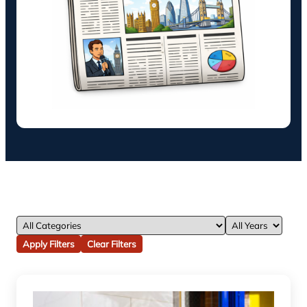
Apply Filters
Clear Filters