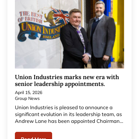
Union Industries marks new era with
senior leadership appointments.
April 15, 2026
Group News
Union Industries is pleased to announce a
significant evolution in its leadership team, as
Andrew Lane has been appointed Chairman…