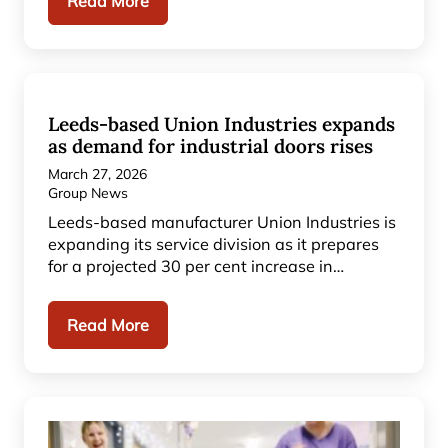
Read More
Leeds-based Union Industries expands
as demand for industrial doors rises
March 27, 2026
Group News
Leeds-based manufacturer Union Industries is
expanding its service division as it prepares
for a projected 30 per cent increase in…
Read More