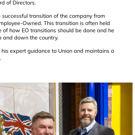
d of Directors.
successful transition of the company from
mployee-Owned. This transition is often held
e of how EO transitions should be done and he
up and down the country.
r his expert guidance to Union and maintains a
.