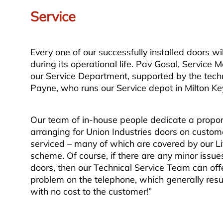
Service
Every one of our successfully installed doors wi
during its operational life. Pav Gosal, Service
our Service Department, supported by the techn
Payne, who runs our Service depot in Milton Ke
Our team of in-house people dedicate a proport
arranging for Union Industries doors on custome
serviced – many of which are covered by our L
scheme. Of course, if there are any minor issue
doors, then our Technical Service Team can offe
problem on the telephone, which generally result
with no cost to the customer!”