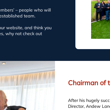
embers’ – people who will
 established team.
 our website, and think you
es, why not check out
Chairman of t
After his hugely suc
Director, Andew Lane