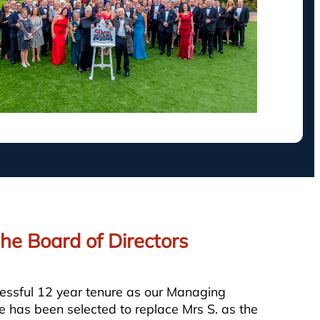
he Board of Directors
cessful 12 year tenure as our Managing
 has been selected to replace Mrs S. as the