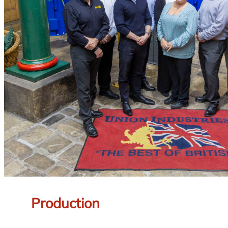
Production