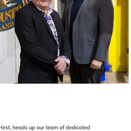
 Hirst, heads up our team of dedicated