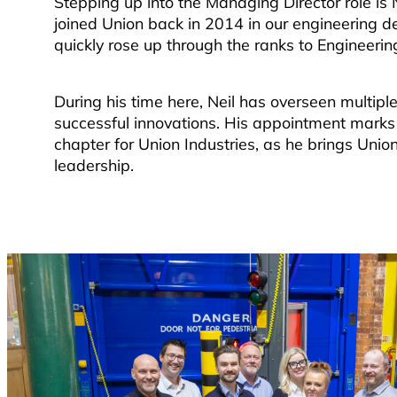
Stepping up into the Managing Director role is 
joined Union back in 2014 in our engineering 
quickly rose up through the ranks to Engineering
During his time here, Neil has overseen multip
successful innovations. His appointment marks 
chapter for Union Industries, as he brings Unio
leadership.