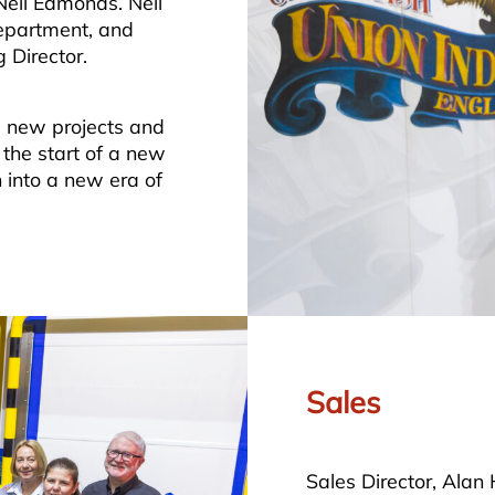
Neil Edmonds. Neil
department, and
 Director.
le new projects and
the start of a new
n into a new era of
Sales
Sales Director, Alan