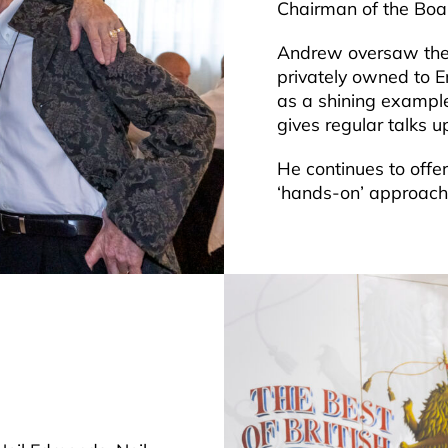
Chairman of the Boar
Andrew oversaw the 
privately owned to E
as a shining exampl
gives regular talks 
He continues to offe
‘hands-on’ approach