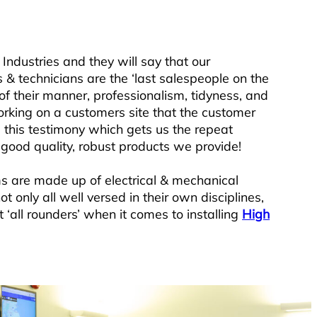
Industries and they will say that our
s & technicians are the ‘last salespeople on the
of their manner, professionalism, tidyness, and
rking on a customers site that the customer
 this testimony which gets us the repeat
 good quality, robust products we provide!
ms are made up of electrical & mechanical
t only all well versed in their own disciplines,
t ‘all rounders’ when it comes to installing
High