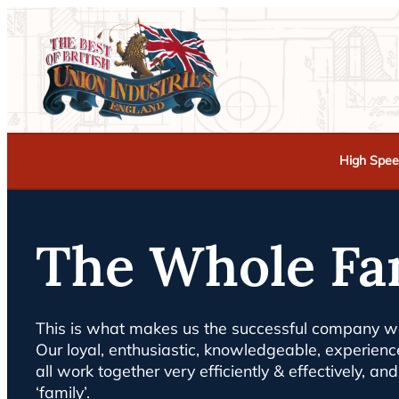
High Spee
The Whole Fa
This is what makes us the successful company we
Our loyal, enthusiastic, knowledgeable, experie
all work together very efficiently & effectively, a
‘family’.