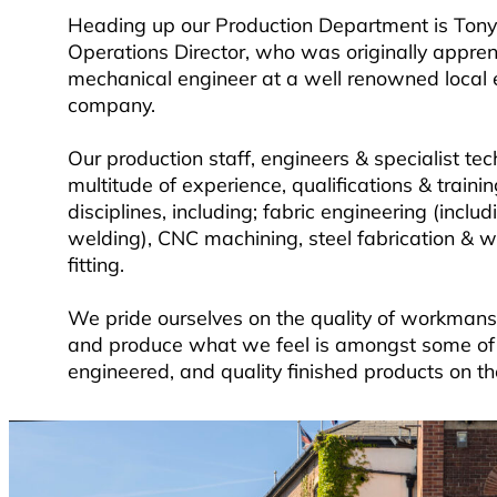
Heading up our Production Department is Tony
Operations Director, who was originally appren
mechanical engineer at a well renowned local 
company.
Our production staff, engineers & specialist te
multitude of experience, qualifications & trainin
disciplines, including; fabric engineering (inclu
welding), CNC machining, steel fabrication & we
fitting.
We pride ourselves on the quality of workmans
and produce what we feel is amongst some of 
engineered, and quality finished products on t