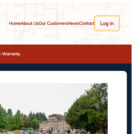
Log in
Home
About Us
Our Customers
News
Contact
e Warranty