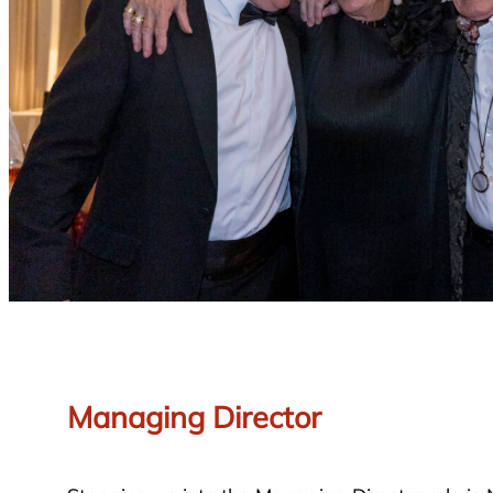
Managing Director