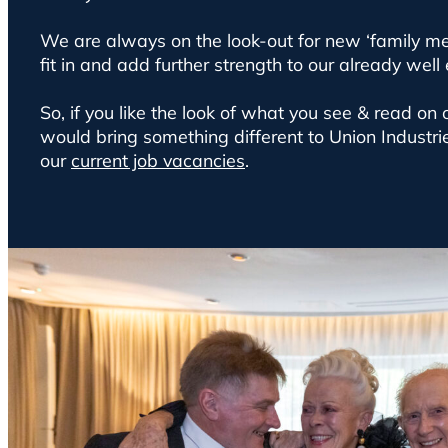
We are always on the look-out for new ‘family m
fit in and add further strength to our already well
So, if you like the look of what you see & read on
would bring something different to Union Industri
our
current job vacancies
.