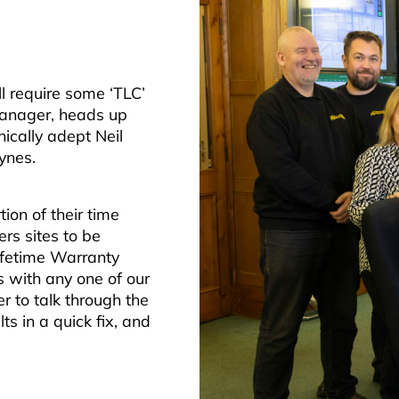
ll require some ‘TLC’
 Manager, heads up
ically adept Neil
ynes.
ion of their time
rs sites to be
ifetime Warranty
s with any one of our
r to talk through the
s in a quick fix, and