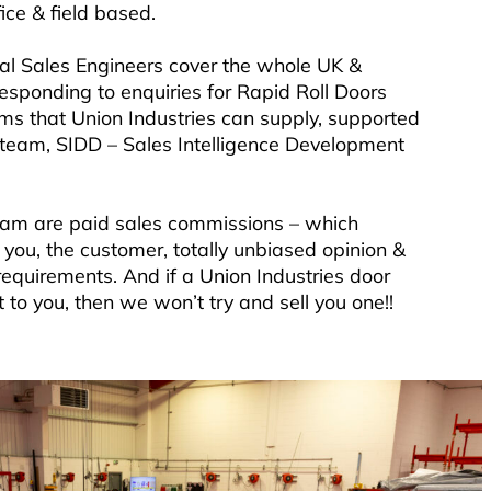
ice & field based.
al Sales Engineers cover the whole UK &
responding to enquiries for Rapid Roll Doors
ems that Union Industries can supply, supported
s team, SIDD – Sales Intelligence Development
eam are paid sales commissions – which
you, the customer, totally unbiased opinion &
requirements. And if a Union Industries door
 to you, then we won’t try and sell you one!!