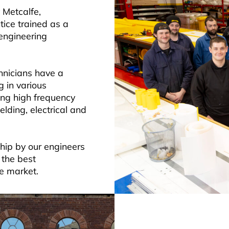
 Metcalfe,
tice trained as a
engineering
chnicians have a
g in various
ding high frequency
lding, electrical and
hip by our engineers
the best
he market.