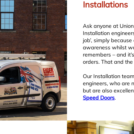
Installations
Ask anyone at Union 
Installation engineer
job’, simply because 
awareness whilst wo
remembers – and it’s
orders. That and the
Our Installation tea
engineers, who are no
but are also excellen
Speed Doors
.