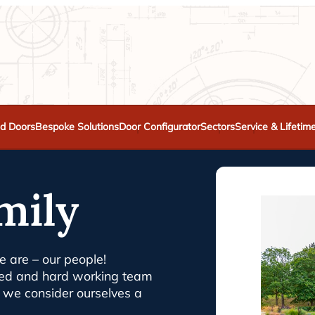
d Doors
Bespoke Solutions
Door Configurator
Sectors
Service & Lifetim
mily
 are – our people!
nced and hard working team
nd we consider ourselves a