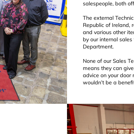
salespeople, both off
The external Technic
Republic of Ireland, 
and various other it
by our internal sale
Department.
None of our Sales T
means they can give 
advice on your door 
wouldn’t be a benefit