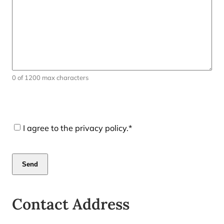
0 of 1200 max characters
CAPTCHA
Consent
*
I agree to the privacy policy.
*
Contact Address