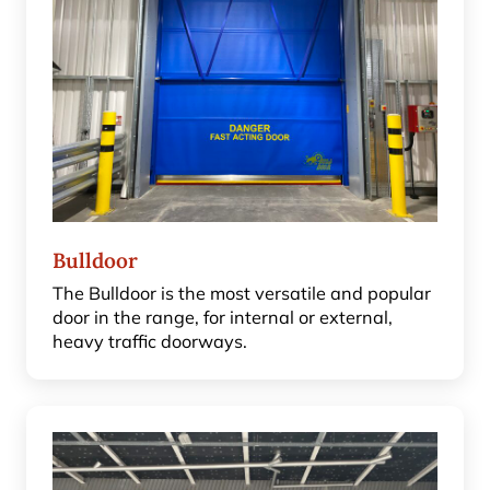
Bulldoor
The Bulldoor is the most versatile and popular
door in the range, for internal or external,
heavy traffic doorways.