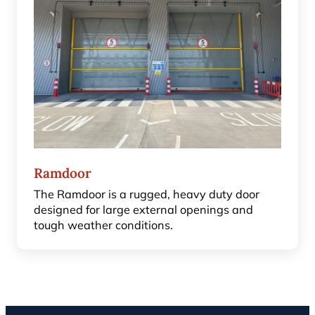
Ramdoor
The Ramdoor is a rugged, heavy duty door
designed for large external openings and
tough weather conditions.