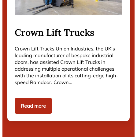
Crown Lift Trucks
Crown Lift Trucks Union Industries, the UK’s
leading manufacturer of bespoke industrial
doors, has assisted Crown Lift Trucks in
addressing multiple operational challenges
with the installation of its cutting-edge high-
speed Ramdoor. Crown…
Read more