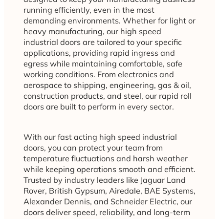
running efficiently, even in the most
demanding environments. Whether for light or
heavy manufacturing, our high speed
industrial doors are tailored to your specific
applications, providing rapid ingress and
egress while maintaining comfortable, safe
working conditions. From electronics and
aerospace to shipping, engineering, gas & oil,
construction products, and steel, our rapid roll
doors are built to perform in every sector.
With our fast acting high speed industrial
doors, you can protect your team from
temperature fluctuations and harsh weather
while keeping operations smooth and efficient.
Trusted by industry leaders like Jaguar Land
Rover, British Gypsum, Airedale, BAE Systems,
Alexander Dennis, and Schneider Electric, our
doors deliver speed, reliability, and long-term