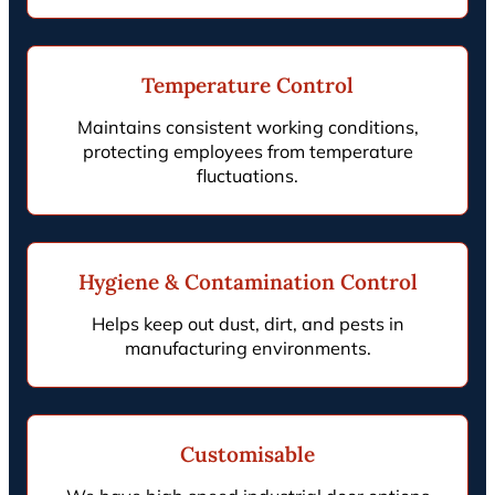
Temperature Control
Maintains consistent working conditions,
protecting employees from temperature
fluctuations.
Hygiene & Contamination Control
Helps keep out dust, dirt, and pests in
manufacturing environments.
Customisable