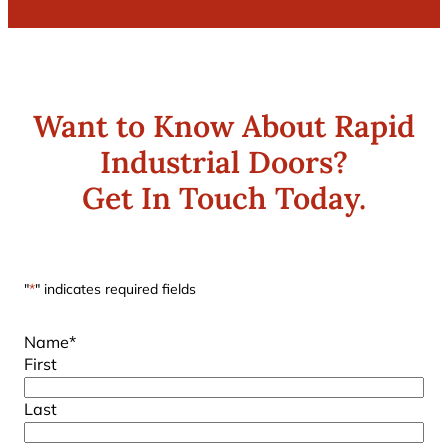
Want to Know About Rapid
Industrial Doors?
Get In Touch Today.
"
*
" indicates required fields
Name
*
First
Last