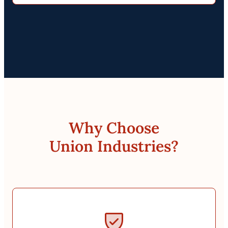
Why Choose
Union Industries?