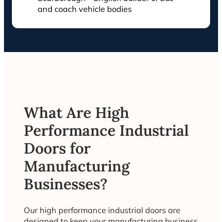
and coach vehicle bodies
What Are High
Performance Industrial
Doors for
Manufacturing
Businesses?
Our high performance industrial doors are
designed to keep your manufacturing business