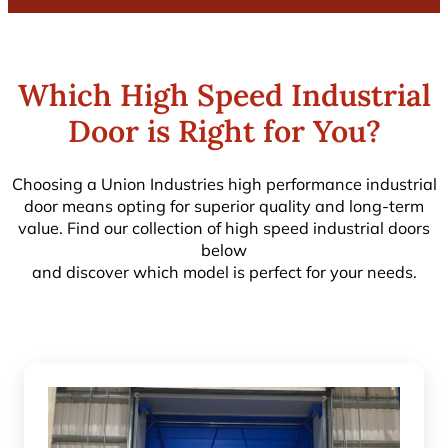
Which High Speed Industrial
Door is Right for You?
Choosing a Union Industries high performance industrial
door means opting for superior quality and long-term
value. Find our collection of high speed industrial doors
below
and discover which model is perfect for your needs.