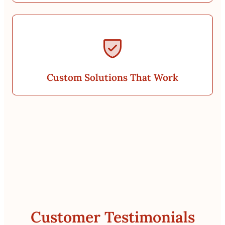
Custom Solutions That Work
Customer Testimonials