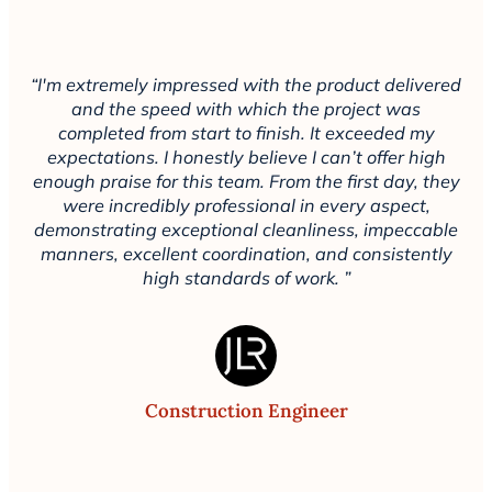
“I'm extremely impressed with the product delivered
and the speed with which the project was
completed from start to finish. It exceeded my
expectations. I honestly believe I can’t offer high
enough praise for this team. From the first day, they
were incredibly professional in every aspect,
demonstrating exceptional cleanliness, impeccable
manners, excellent coordination, and consistently
high standards of work. ”
Construction Engineer