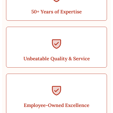
50+ Years of Expertise
Unbeatable Quality & Service
Employee-Owned Excellence