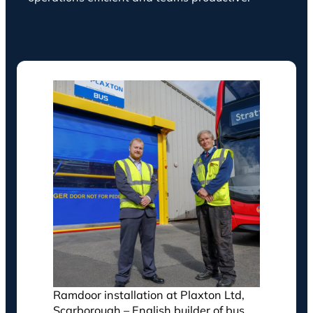
Ramdoor installation at Plaxton Ltd,
Scarborough – English builder of bus