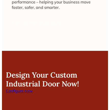
performance – helping your business move
faster, safer, and smarter.
View our high speed doors
Design Your Custom
Industrial Door Now!
Configure now