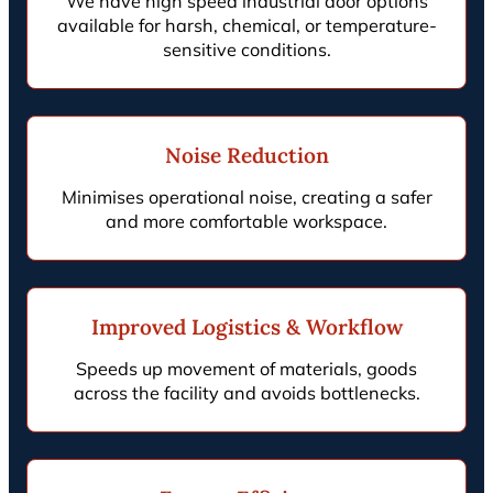
We have high speed industrial door options
available for harsh, chemical, or temperature-
sensitive conditions.
Noise Reduction
Minimises operational noise, creating a safer
and more comfortable workspace.
Improved Logistics & Workflow
Speeds up movement of materials, goods
across the facility and avoids bottlenecks.