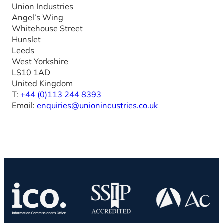
Union Industries
Angel’s Wing
Whitehouse Street
Hunslet
Leeds
West Yorkshire
LS10 1AD
United Kingdom
T:
+44 (0)113 244 8393
Email:
enquiries@unionindustries.co.uk