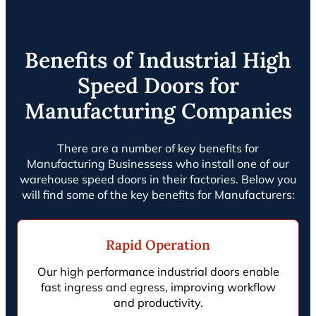
Benefits of Industrial High
Speed Doors for
Manufacturing Companies
There are a number of key benefits for
Manufacturing Businessess who install one of our
warehouse speed doors in their factories. Below you
will find some of the key benefits for Manufacturers:
Rapid Operation
Our high performance industrial doors enable
fast ingress and egress, improving workflow
and productivity.