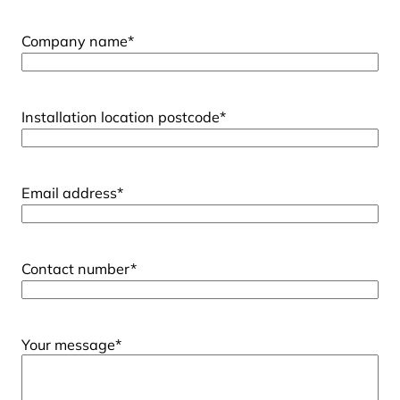
Company name
*
Installation location postcode
*
Email address
*
Contact number
*
Your message
*