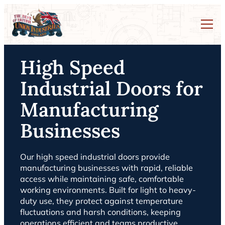
High Speed
Industrial Doors for
Manufacturing
Businesses
Our high speed industrial doors provide
manufacturing businesses with rapid, reliable
access while maintaining safe, comfortable
working environments. Built for light to heavy-
duty use, they protect against temperature
fluctuations and harsh conditions, keeping
operations efficient and teams productive.