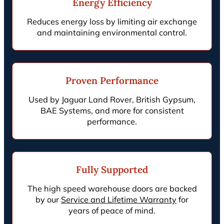
Energy Efficiency
Reduces energy loss by limiting air exchange
and maintaining environmental control.
Proven Performance
Used by Jaguar Land Rover, British Gypsum,
BAE Systems, and more for consistent
performance.
Fully Supported
The high speed warehouse doors are backed
by our
Service and Lifetime Warranty
for
years of peace of mind.