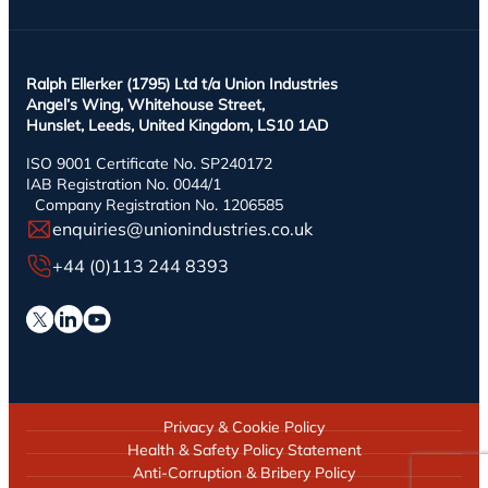
Ralph Ellerker (1795) Ltd t/a Union Industries
Angel’s Wing, Whitehouse Street,
Hunslet, Leeds, United Kingdom, LS10 1AD
ISO 9001 Certificate No. SP240172
IAB Registration No. 0044/1
Company Registration No. 1206585
enquiries@unionindustries.co.uk
+44 (0)113 244 8393
Privacy & Cookie Policy
Health & Safety Policy Statement
Anti-Corruption & Bribery Policy