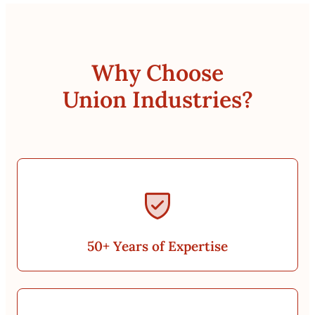
Why Choose
Union Industries?
50+ Years of Expertise