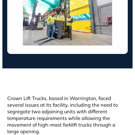
Crown Lift Trucks, based in Warrington, faced
several issues at its facility, including the need to
segregate two adjoining units with different
temperature requirements while allowing the
movement of high-mast forklift trucks through a
large opening.