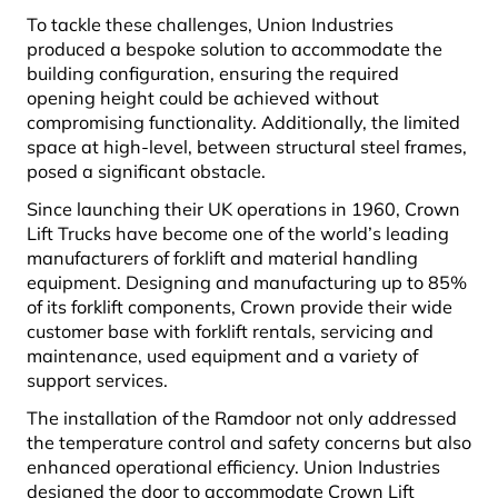
To tackle these challenges, Union Industries
produced a bespoke solution to accommodate the
building configuration, ensuring the required
opening height could be achieved without
compromising functionality. Additionally, the limited
space at high-level, between structural steel frames,
posed a significant obstacle.
Since launching their UK operations in 1960, Crown
Lift Trucks have become one of the world’s leading
manufacturers of forklift and material handling
equipment. Designing and manufacturing up to 85%
of its forklift components, Crown provide their wide
customer base with forklift rentals, servicing and
maintenance, used equipment and a variety of
support services.
The installation of the Ramdoor not only addressed
the temperature control and safety concerns but also
enhanced operational efficiency. Union Industries
designed the door to accommodate Crown Lift