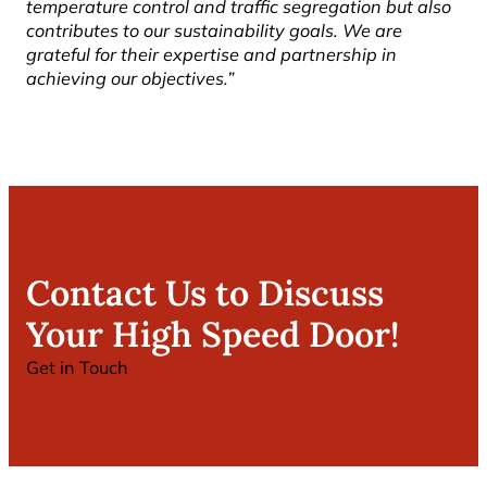
temperature control and traffic segregation but also
contributes to our sustainability goals. We are
grateful for their expertise and partnership in
achieving our objectives.”
Contact Us to Discuss
Your High Speed Door!
Get in Touch