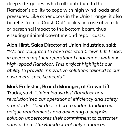
deep side-guides, which all contribute to the
Ramdoor’s ability to cope with high wind loads and
pressures. Like other doors in the Union range, it also
benefits from a ‘Crash Out’ facility, in case of vehicle
or personnel impact to the bottom beam, thus
ensuring minimal downtime and repair costs.
Alan Hirst, Sales Director at Union Industries, said:
“We are delighted to have assisted Crown Lift Trucks
in overcoming their operational challenges with our
high-speed Ramdoor. This project highlights our
ability to provide innovative solutions tailored to our
customers’ specific needs.”
Mark Eccleston, Branch Manager, at Crown Lift
Trucks, said:
“Union Industries’ Ramdoor has
revolutionised our operational efficiency and safety
standards. Their dedication to understanding our
unique requirements and delivering a bespoke
solution underscores their commitment to customer
satisfaction. The Ramdoor not only enhances