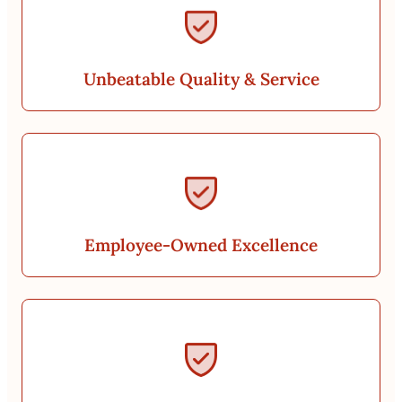
Unbeatable Quality & Service
Employee-Owned Excellence