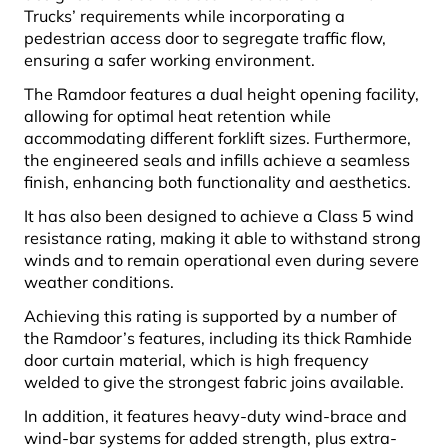
Trucks’ requirements while incorporating a
pedestrian access door to segregate traffic flow,
ensuring a safer working environment.
The Ramdoor features a dual height opening facility,
allowing for optimal heat retention while
accommodating different forklift sizes. Furthermore,
the engineered seals and infills achieve a seamless
finish, enhancing both functionality and aesthetics.
It has also been designed to achieve a Class 5 wind
resistance rating, making it able to withstand strong
winds and to remain operational even during severe
weather conditions.
Achieving this rating is supported by a number of
the Ramdoor’s features, including its thick Ramhide
door curtain material, which is high frequency
welded to give the strongest fabric joins available.
In addition, it features heavy-duty wind-brace and
wind-bar systems for added strength, plus extra-