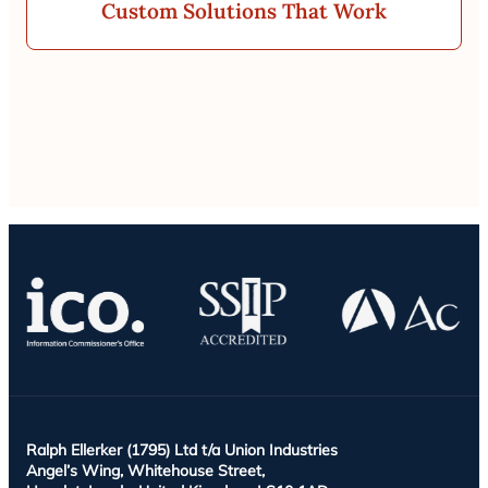
Custom Solutions That Work
Ralph Ellerker (1795) Ltd t/a Union Industries
Angel’s Wing, Whitehouse Street,