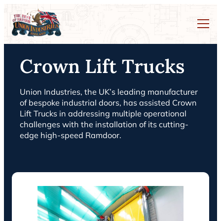
Crown Lift Trucks
Union Industries, the UK’s leading manufacturer
of bespoke industrial doors, has assisted Crown
Lift Trucks in addressing multiple operational
challenges with the installation of its cutting-
edge high-speed Ramdoor.