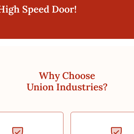
 High Speed Door!
Why Choose
Union Industries?