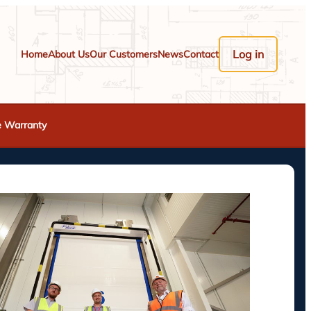
Log in
Home
About Us
Our Customers
News
Contact
e Warranty