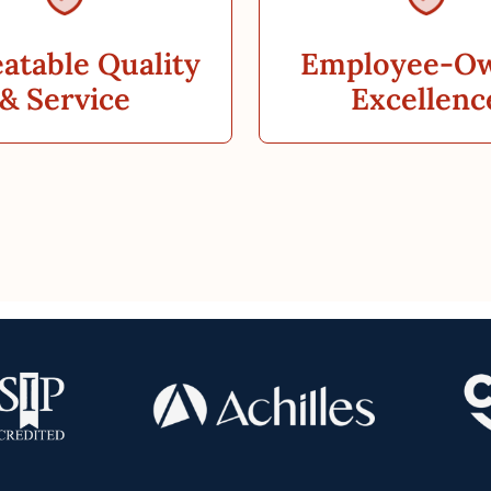
atable Quality
Employee-O
& Service
Excellenc