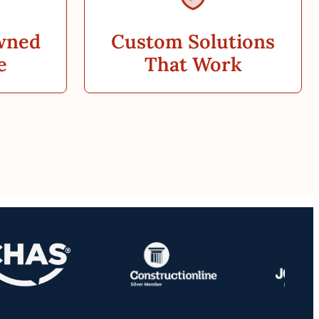
wned
Custom Solutions
e
That Work