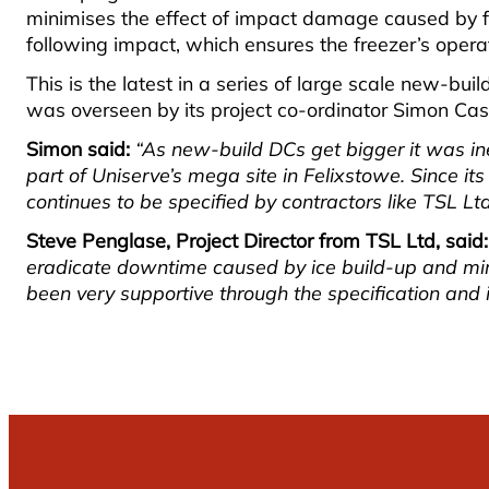
minimises the effect of impact damage caused by for
following impact, which ensures the freezer’s opera
This is the latest in a series of large scale new-bu
was overseen by its project co-ordinator Simon Cas
Simon said:
“As new-build DCs get bigger it was inev
part of Uniserve’s mega site in Felixstowe. Since its
continues to be specified by contractors like TSL Lt
Steve Penglase, Project Director from TSL Ltd, said:
eradicate downtime caused by ice build-up and mini
been very supportive through the specification and