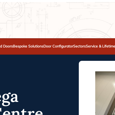
d Doors
Bespoke Solutions
Door Configurator
Sectors
Service & Lifetim
ega
Centre