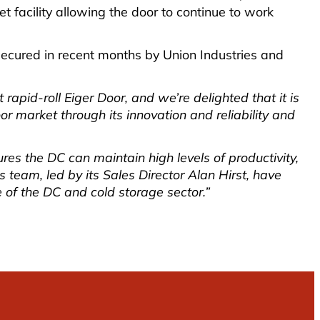
 facility allowing the door to continue to work
s secured in recent months by Union Industries and
rapid-roll Eiger Door, and we’re delighted that it is
oor market through its innovation and reliability and
res the DC can maintain high levels of productivity,
team, led by its Sales Director Alan Hirst, have
 of the DC and cold storage sector.”