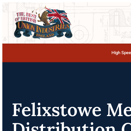
High Spee
Felixstowe M
Distribution 