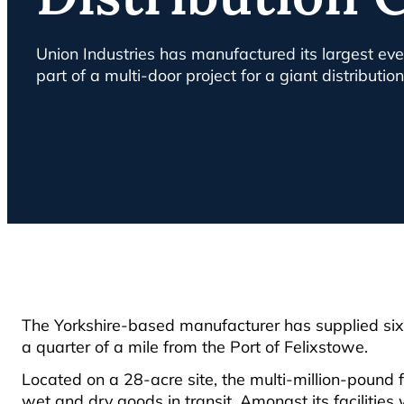
Union Industries has manufactured its largest ever
part of a multi-door project for a giant distributio
The Yorkshire-based manufacturer has supplied six o
a quarter of a mile from the Port of Felixstowe.
Located on a 28-acre site, the multi-million-pound 
wet and dry goods in transit. Amongst its facilities