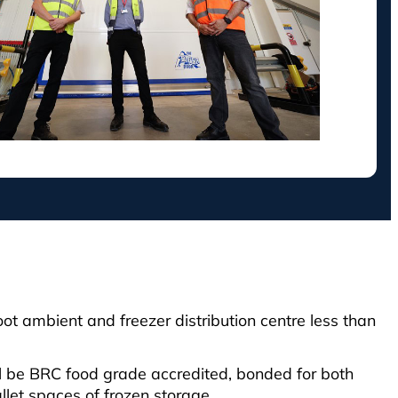
t ambient and freezer distribution centre less than
ll be BRC food grade accredited, bonded for both
llet spaces of frozen storage.