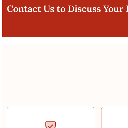
Contact Us to Discuss Your