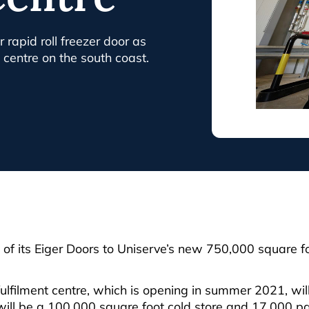
 rapid roll freezer door as
n centre on the south coast.
f its Eiger Doors to Uniserve’s new 750,000 square foo
fulfilment centre, which is opening in summer 2021, wi
 will be a 100,000 square foot cold store and 17,000 pa