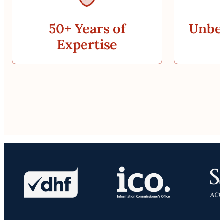
50+ Years of
Unbe
Expertise