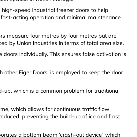
high-speed industrial freezer doors to help
r fast-acting operation and minimal maintenance
oors measure four metres by four metres but are
ed by Union Industries in terms of total area size.
doors individually. This ensures false activation is
th other Eiger Doors, is employed to keep the door
ld-up, which is a common problem for traditional
me, which allows for continuous traffic flow
reduced, preventing the build-up of ice and frost
rporates a bottom beam ‘crash-out device’, which