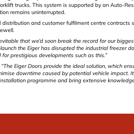
klift trucks. This system is supported by an Auto-Reset
tion remains uninterrupted.
ild distribution and customer fulfilment centre contract
ewell.
itable that we’d soon break the record for our biggest 
 launch the Eiger has disrupted the industrial freezer d
d for prestigious developments such as this.”
“The Eiger Doors provide the ideal solution, which ensu
mise downtime caused by potential vehicle impact. Its 
 installation programme and bring extensive knowledge