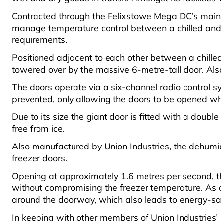
Contracted through the Felixstowe Mega DC’s main co
manage temperature control between a chilled and f
requirements.
Positioned adjacent to each other between a chilled
towered over by the massive 6-metre-tall door. Also 
The doors operate via a six-channel radio control sys
prevented, only allowing the doors to be opened wh
Due to its size the giant door is fitted with a doub
free from ice.
Also manufactured by Union Industries, the dehumidi
freezer doors.
Opening at approximately 1.6 metres per second, the
without compromising the freezer temperature. As a r
around the doorway, which also leads to energy-sav
In keeping with other members of Union Industries’ 