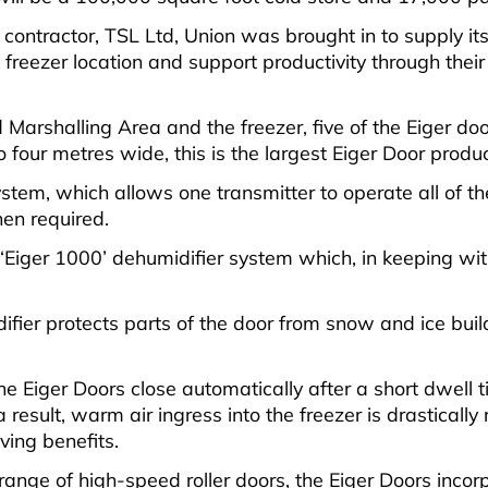
ntractor, TSL Ltd, Union was brought in to supply its 
reezer location and support productivity through thei
 Marshalling Area and the freezer, five of the Eiger d
four metres wide, this is the largest Eiger Door produc
tem, which allows one transmitter to operate all of the 
en required.
le ‘Eiger 1000’ dehumidifier system which, in keeping wi
fier protects parts of the door from snow and ice bui
 Eiger Doors close automatically after a short dwell ti
esult, warm air ingress into the freezer is drastically 
ing benefits.
range of high-speed roller doors, the Eiger Doors inco