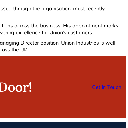
ressed through the organisation, most recently
vations across the business. His appointment marks
ivering excellence for Union’s customers.
ging Director position, Union Industries is well
cross the UK.
Door!
Get in Touch