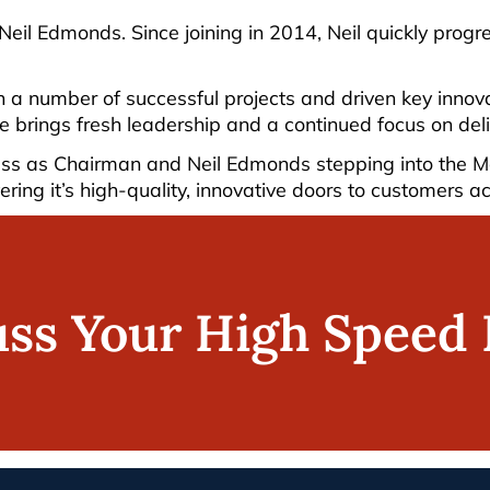
 Neil Edmonds. Since joining in 2014, Neil quickly prog
n a number of successful projects and driven key inno
he brings fresh leadership and a continued focus on del
s as Chairman and Neil Edmonds stepping into the Mana
ering it’s high-quality, innovative doors to customers a
uss Your High Speed 