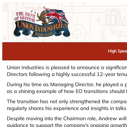
High Spee
Union Industries is pleased to announce a signific
Directors following a highly successful 12-year te
During his time as Managing Director, he played a p
as a shining example of how EO transitions should
The transition has not only strengthened the com
regularly shares his experience and insights in ta
Despite moving into the Chairman role, Andrew will
guidance to support the company’s ongoing growth