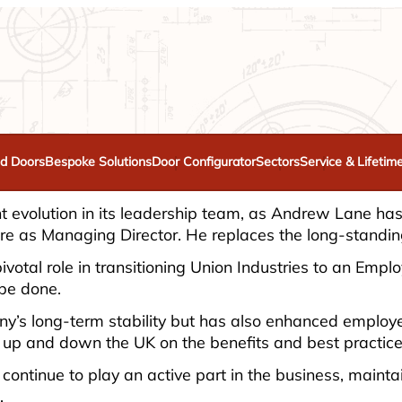
d Doors
Bespoke Solutions
Door Configurator
Sectors
Service & Lifetim
ant evolution in its leadership team, as Andrew Lane h
nure as Managing Director. He replaces the long-stan
ivotal role in transitioning Union Industries to an Emp
 be done.
pany’s long-term stability but has also enhanced em
lks up and down the UK on the benefits and best practi
 continue to play an active part in the business, main
.