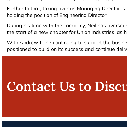
Further to that, taking over as Managing Director is
holding the position of Engineering Director.
During his time with the company, Neil has oversee
the start of a new chapter for Union Industries, as 
With Andrew Lane continuing to support the busines
positioned to build on its success and continue deliv
Contact Us to Disc