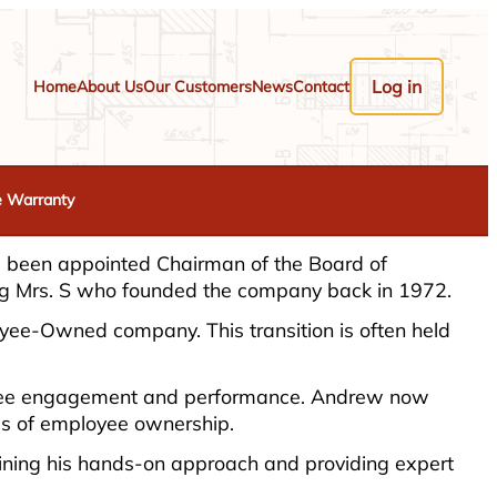
Log in
Home
About Us
Our Customers
News
Contact
e Warranty
as been appointed Chairman of the Board of
ding Mrs. S who founded the company back in 1972.
loyee-Owned company. This transition is often held
ployee engagement and performance. Andrew now
ces of employee ownership.
taining his hands-on approach and providing expert