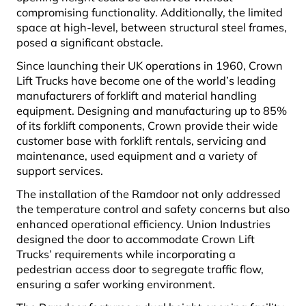
compromising functionality. Additionally, the limited
space at high-level, between structural steel frames,
posed a significant obstacle.
Since launching their UK operations in 1960, Crown
Lift Trucks have become one of the world’s leading
manufacturers of forklift and material handling
equipment. Designing and manufacturing up to 85%
of its forklift components, Crown provide their wide
customer base with forklift rentals, servicing and
maintenance, used equipment and a variety of
support services.
The installation of the Ramdoor not only addressed
the temperature control and safety concerns but also
enhanced operational efficiency. Union Industries
designed the door to accommodate Crown Lift
Trucks’ requirements while incorporating a
pedestrian access door to segregate traffic flow,
ensuring a safer working environment.