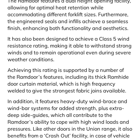
The Ramdoor features a dual height opening facility,
allowing for optimal heat retention while
accommodating different forklift sizes. Furthermore,
the engineered seals and infills achieve a seamless
finish, enhancing both functionality and aesthetics.
It has also been designed to achieve a Class 5 wind
resistance rating, making it able to withstand strong
winds and to remain operational even during severe
weather conditions.
Achieving this rating is supported by a number of
the Ramdoor’s features, including its thick Ramhide
door curtain material, which is high frequency
welded to give the strongest fabric joins available.
In addition, it features heavy-duty wind-brace and
wind-bar systems for added strength, plus extra-
deep side-guides, which all contribute to the
Ramdoor’s ability to cope with high wind loads and
pressures. Like other doors in the Union range, it also
benefits from a ‘Crash Out’ facility, in case of vehicle