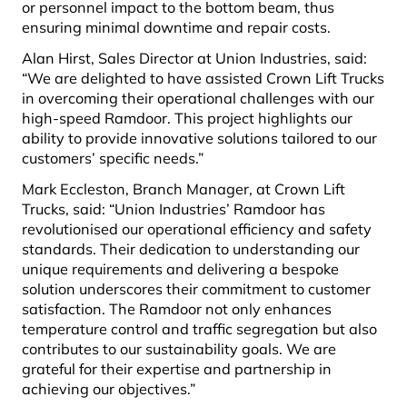
or personnel impact to the bottom beam, thus
ensuring minimal downtime and repair costs.
Alan Hirst, Sales Director at Union Industries, said:
“We are delighted to have assisted Crown Lift Trucks
in overcoming their operational challenges with our
high-speed Ramdoor. This project highlights our
ability to provide innovative solutions tailored to our
customers’ specific needs.”
Mark Eccleston, Branch Manager, at Crown Lift
Trucks, said: “Union Industries’ Ramdoor has
revolutionised our operational efficiency and safety
standards. Their dedication to understanding our
unique requirements and delivering a bespoke
solution underscores their commitment to customer
satisfaction. The Ramdoor not only enhances
temperature control and traffic segregation but also
contributes to our sustainability goals. We are
grateful for their expertise and partnership in
achieving our objectives.”