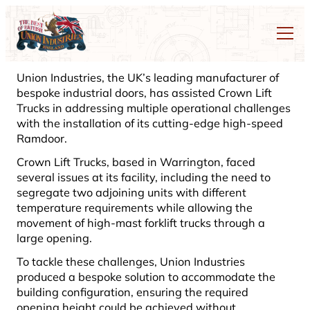
Union Industries, the UK’s leading manufacturer of
bespoke industrial doors, has assisted Crown Lift
Trucks in addressing multiple operational challenges
with the installation of its cutting-edge high-speed
Ramdoor.
Crown Lift Trucks, based in Warrington, faced
several issues at its facility, including the need to
segregate two adjoining units with different
temperature requirements while allowing the
movement of high-mast forklift trucks through a
large opening.
To tackle these challenges, Union Industries
produced a bespoke solution to accommodate the
building configuration, ensuring the required
opening height could be achieved without