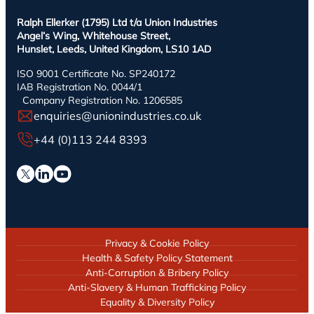
Ralph Ellerker (1795) Ltd t/a Union Industries
Angel’s Wing, Whitehouse Street,
Hunslet, Leeds, United Kingdom, LS10 1AD
ISO 9001 Certificate No. SP240172
IAB Registration No. 0044/1
Company Registration No. 1206585
enquiries@unionindustries.co.uk
+44 (0)113 244 8393
Privacy & Cookie Policy
Health & Safety Policy Statement
Anti-Corruption & Bribery Policy
Anti-Slavery & Human Trafficking Policy
Equality & Diversity Policy