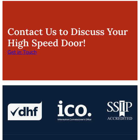
Contact Us to Discuss Your
High Speed Door!
Get in Touch